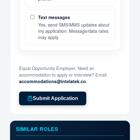
Text messages
Yes, send SMS/MMS updates about
my application. Message/data rates
may apply.
Equal Opportunity Employer. Need an
accommodation to apply or interview? Email
.
accommodations@intelatek.co
Submit Application
SIMILAR ROLES