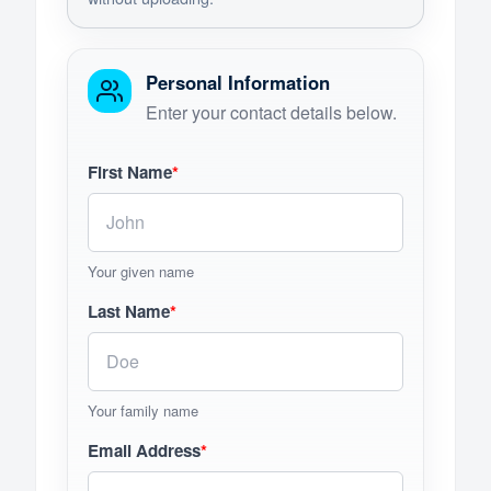
Personal Information
Enter your contact details below.
First Name
*
Your given name
Last Name
*
Your family name
Email Address
*