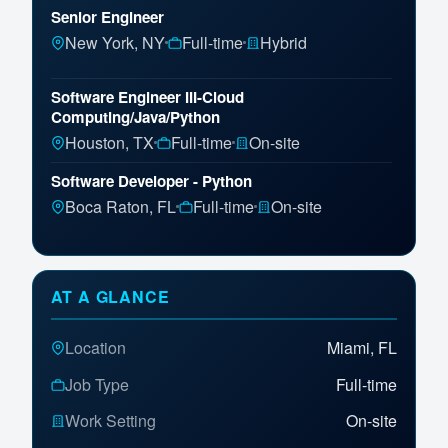
Senior Engineer
New York, NY
Full-time
Hybrid
Software Engineer III-Cloud
Computing/Java/Python
Houston, TX
Full-time
On-site
Software Developer - Python
Boca Raton, FL
Full-time
On-site
Senior Software Engineer
Aliso Viejo, CA
Full-time
On-site
AT A GLANCE
Lead Software Engineer
Location
Miami, FL
New York, NY
Full-time
On-site
Job Type
Full-time
Work Setting
On-site
Senior Data Engineer
Dallas, TX
Full-time
On-site