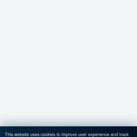
This website uses cookies to improve user experience and track