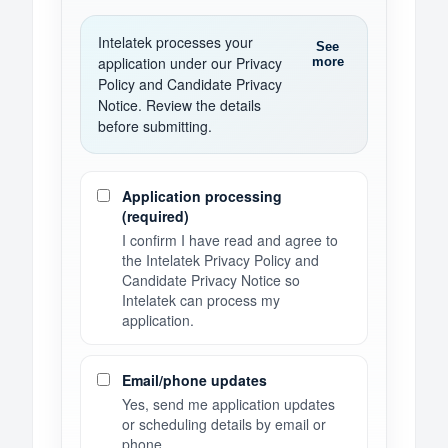
Intelatek processes your
See
application under our Privacy
more
Policy and Candidate Privacy
Notice. Review the details
before submitting.
Consent preferences
Application processing
(required)
I confirm I have read and agree to
the Intelatek Privacy Policy and
Candidate Privacy Notice so
Intelatek can process my
application.
Email/phone updates
Yes, send me application updates
or scheduling details by email or
phone.