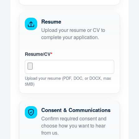
Resume
Upload your resume or CV to
complete your application.
Resume/CV
*
Upload your resume (PDF, DOC, or DOCX, max
5MB)
Consent & Communications
Confirm required consent and
choose how you want to hear
from us.