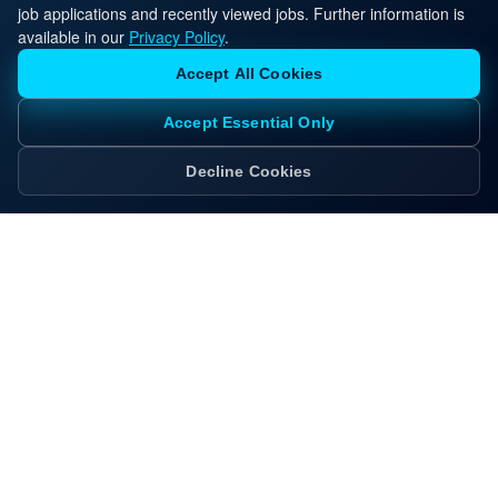
job applications and recently viewed jobs. Further information is
available in our
Privacy Policy
.
Accept All Cookies
Accept Essential Only
Decline Cookies
Ready to Move Forward?
Apply now and our recruiting team will reach out
with next steps, interview guidance, and client
insights tailored to this role.