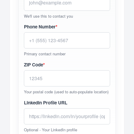
We'll use this to contact you
Phone Number
*
Primary contact number
ZIP Code
*
Your postal code (used to auto-populate location)
LinkedIn Profile URL
Optional - Your LinkedIn profile