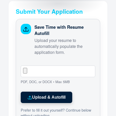
Submit Your Application
Save Time with Resume
Autofill
Upload your resume to
automatically populate the
application form.
PDF, DOC, or DOCX • Max 5MB
Upload & Autofill
Prefer to fill it out yourself? Continue below
without uploading.