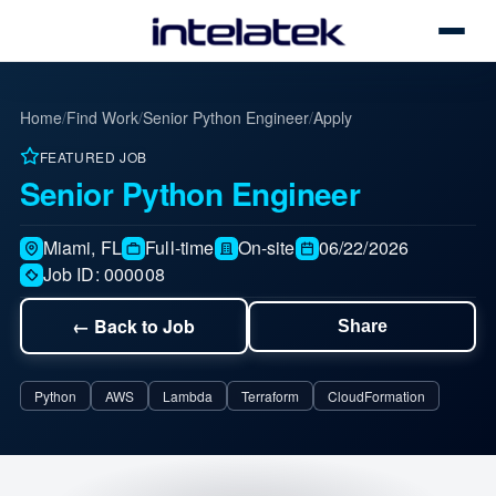
Toggle
Home
/
Find Work
/
Senior Python Engineer
/
Apply
FEATURED JOB
Senior Python Engineer
Miami, FL
Full-time
On-site
06/22/2026
Job ID: 000008
← Back to Job
Share
Share this job
Python
AWS
Lambda
Terraform
CloudFormation