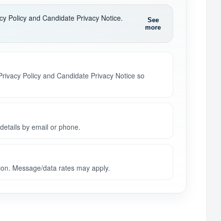
acy Policy and Candidate Privacy Notice.
See
more
 Privacy Policy and Candidate Privacy Notice so
details by email or phone.
on. Message/data rates may apply.