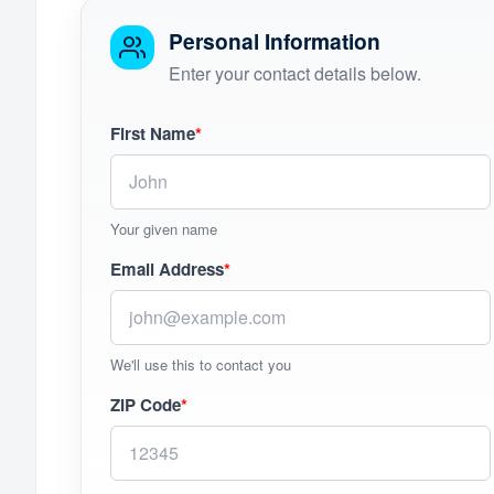
Personal Information
Enter your contact details below.
First Name
*
Your given name
Email Address
*
We'll use this to contact you
ZIP Code
*