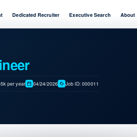
nt
Dedicated Recruiter
Executive Search
About
ineer
5k per year
04/24/2026
Job ID: 000011