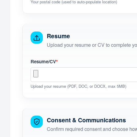
Your postal code (used to auto-populate location)
Resume
Upload your resume or CV to complete you
Resume/CV
*
Upload your resume (PDF, DOC, or DOCX, max 5MB)
Consent & Communications
Confirm required consent and choose how