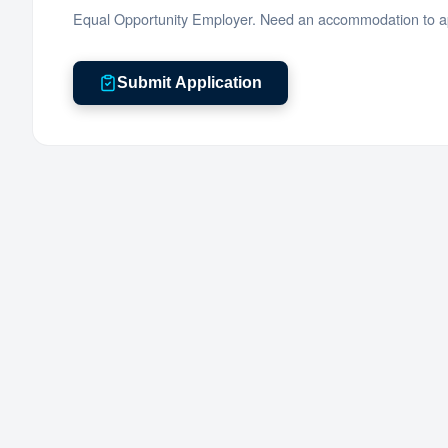
Equal Opportunity Employer. Need an accommodation to ap
Submit Application