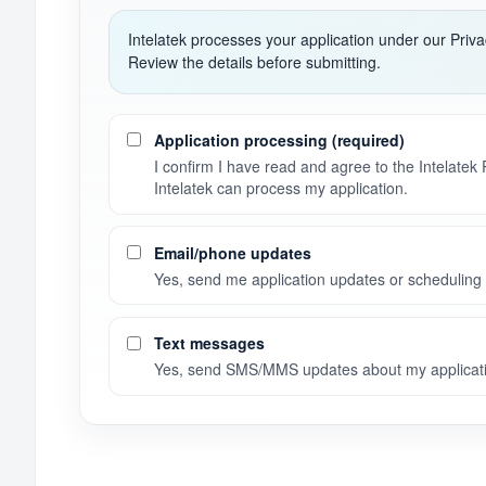
Intelatek processes your application under our Priv
Review the details before submitting.
Consent preferences
Application processing (required)
I confirm I have read and agree to the Intelatek
Intelatek can process my application.
Email/phone updates
Yes, send me application updates or scheduling 
Text messages
Yes, send SMS/MMS updates about my applicati