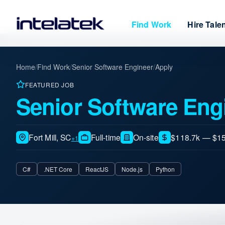
Find Work
Hire Tale
Home
/
Find Work
/
Senior Software Engineer
/
Apply
FEATURED JOB
Senior Software Eng
Fort Mill, SC
Full-time
On-site
$118.7k — $15
+1
C#
.NET Core
ReactJS
Node.js
Python