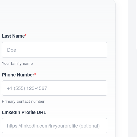
Last Name
*
Your family name
Phone Number
*
Primary contact number
LinkedIn Profile URL