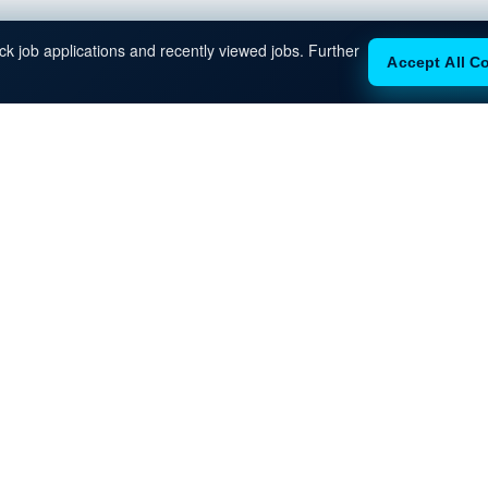
k job applications and recently viewed jobs. Further
Accept All C
eady to Move Forwar
eam will reach out with next steps, interview guidance, and client 