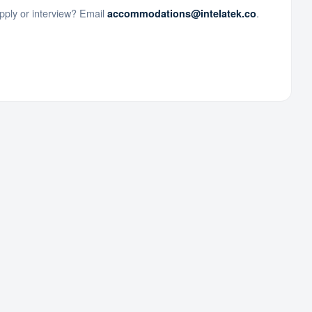
ply or interview? Email
.
accommodations@intelatek.co