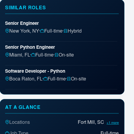
SIMILAR ROLES
Senior Engineer
New York, NY
Full-time
Hybrid
Senior Python Engineer
Miami, FL
Full-time
On-site
Software Developer - Python
Boca Raton, FL
Full-time
On-site
Software Engineer III-Cloud Computing/Java/Python
Houston, TX
Full-time
On-site
AT A GLANCE
Senior Software Engineer
Locations
Fort Mill, SC
+1 more
Aliso Viejo, CA
Full-time
On-site
Job Type
Full-time