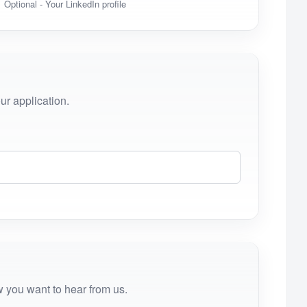
Optional - Your LinkedIn profile
r application.
 you want to hear from us.