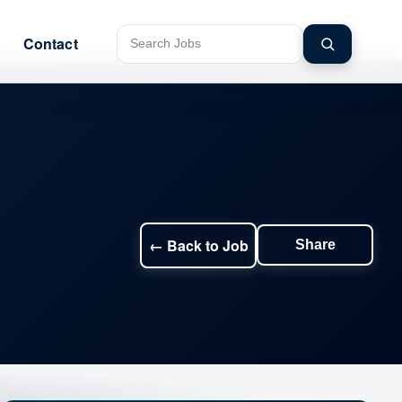
Contact
Search jobs
← Back to Job
Share
Share this jo