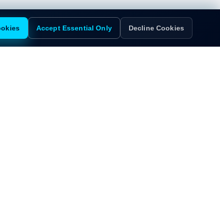
ookies
Accept Essential Only
Decline Cookies
d?
insights tailored to this role.