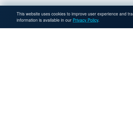
This website uses cookies to improve user experience and trac
information is available in our
Privacy Policy
.
R
Apply now and our recruiting t