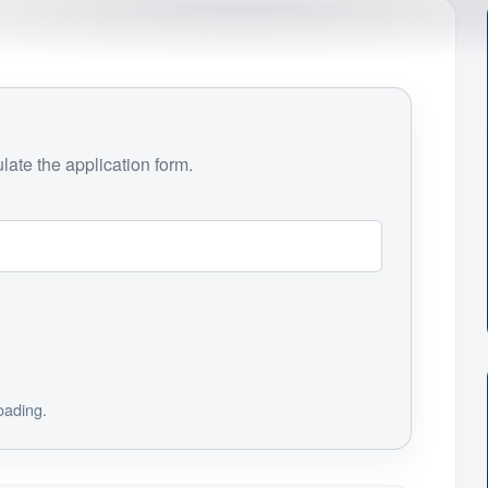
ate the application form.
loading.