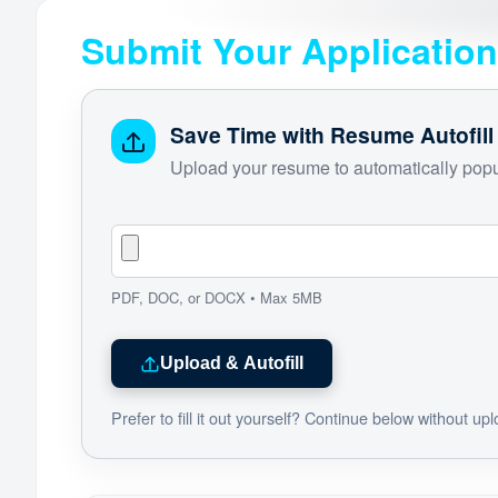
Submit Your Application
Save Time with Resume Autofill
Upload your resume to automatically popul
PDF, DOC, or DOCX • Max 5MB
Upload & Autofill
Prefer to fill it out yourself? Continue below without up